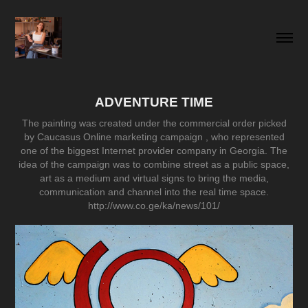
ADVENTURE TIME
The painting was created under the commercial order picked
by Caucasus Online marketing campaign , who represented
one of the biggest Internet provider company in Georgia. The
idea of the campaign was to combine street as a public space,
art as a medium and virtual signs to bring the media,
communication and channel into the real time space.