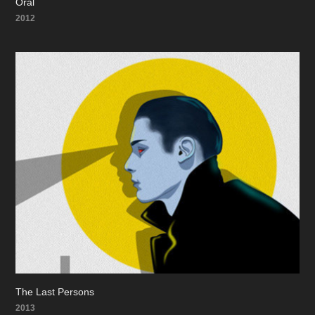
Oral
2012
The Last Persons
2013