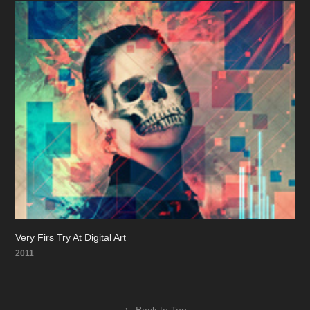
Very Firs Try At Digital Art
2011