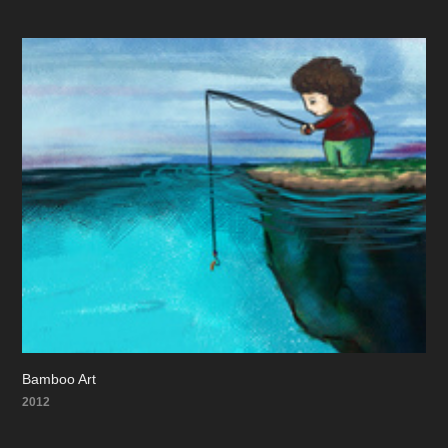
Bamboo Art
2012