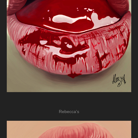
Rebecca's