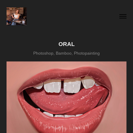
ORAL
Photoshop, Bamboo, Photopainting