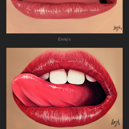
Emily's