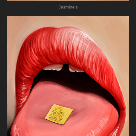
Jasmine's