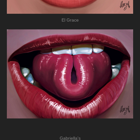
El Grace
Gabriella's