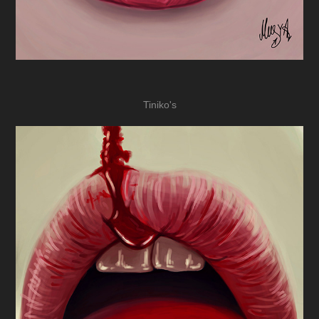
Tiniko's