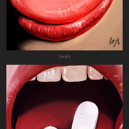
Lucy's