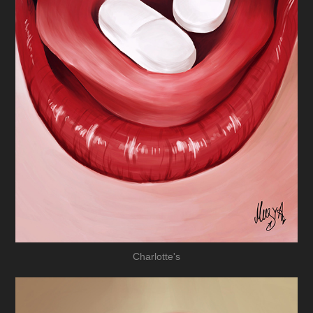
Charlotte's