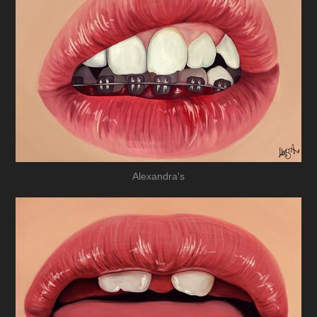
Alexandra's