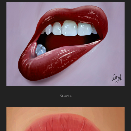
Kravi's