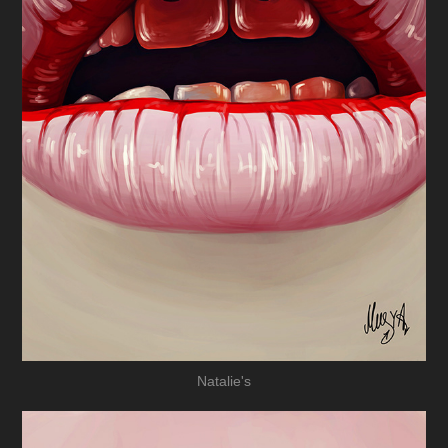
Natalie's