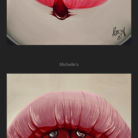
Michelle's