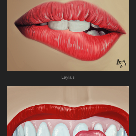
Layla's