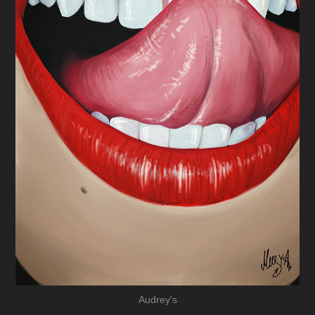
Audrey's