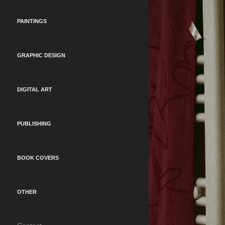
PAINTINGS
GRAPHIC DESIGN
DIGITAL ART
PUBLISHING
BOOK COVERS
OTHER