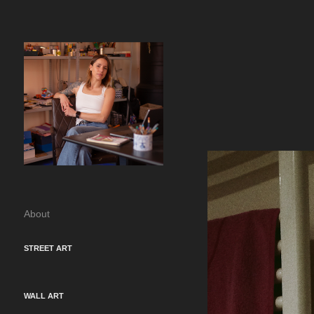
About
STREET ART
WALL ART