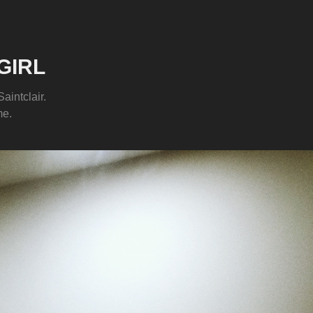
GIRL
aintclair.
me.