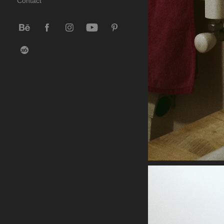
Contact