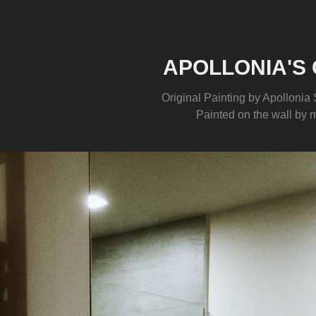
APOLLONIA'S 
Original Painting by Apollonia S
Painted on the wall by 