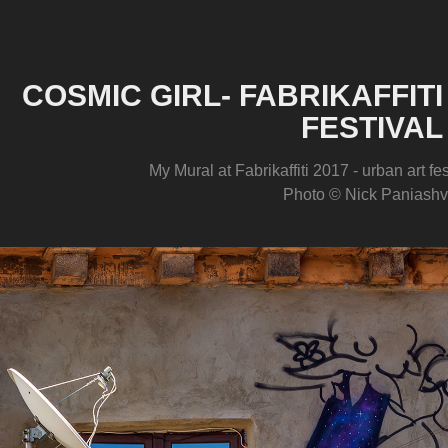
COSMIC GIRL- FABRIKAFFITI
FESTIVAL
My Mural at Fabrikaffiti 2017 - urban art fes
Photo © Nick Paniashvi