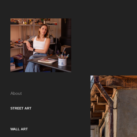
About
STREET ART
WALL ART