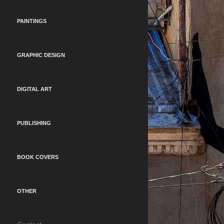
PAINTINGS
GRAPHIC DESIGN
DIGITAL ART
PUBLISHING
BOOK COVERS
OTHER