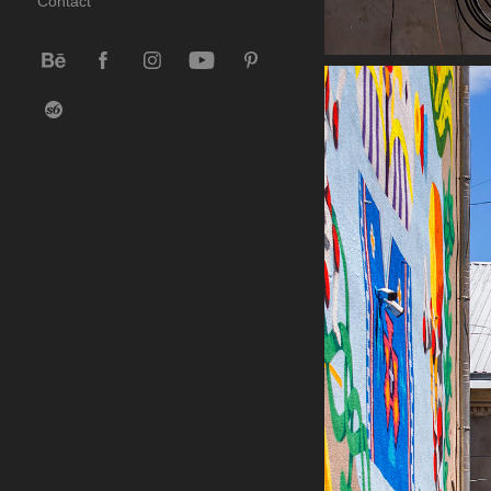
Contact