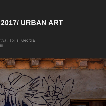
 2017/ URBAN ART 
tival. Tbilisi, Georgia
li