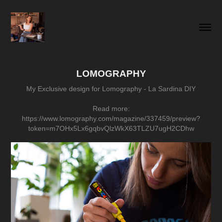
LOMOGRAPHY
My Exclusive design for Lomography - La Sardina DIY
Read more:
https://www.lomography.com/magazine/337459/preview?
token=m7OHx5Lx6gqbvQlzWkX63TLZU7ugH2CDhw