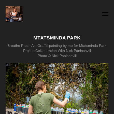
MTATSMINDA PARK
'Breathe Fresh Air' Graffiti painting by me for Mtatsminda Park.
Project Collaboration With Nick Paniashvili
Photo © Nick Paniashvili