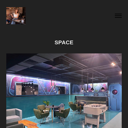
SPACE